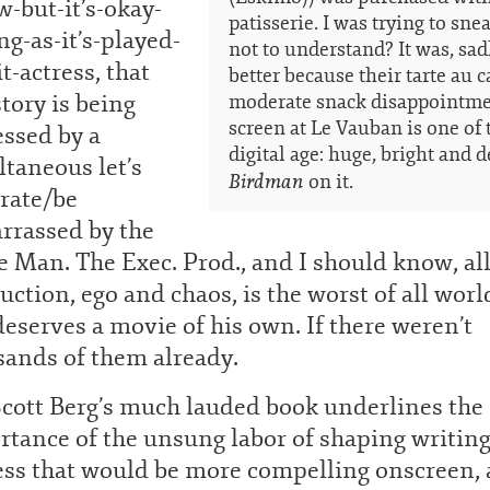
-but-it’s-okay-
patisserie. I was trying to sne
ng-as-it’s-played-
not to understand? It was, sadl
it-actress, that
better because their tarte au ca
story is being
moderate snack disappointmen
screen at Le Vauban is one of t
essed by a
digital age: huge, bright and d
taneous let’s
Birdman
on it.
rate/be
rrassed by the
 Man. The Exec. Prod., and I should know, al
uction, ego and chaos, is the worst of all worl
eserves a movie of his own. If there weren’t
sands of them already.
Scott Berg’s much lauded book underlines the
tance of the unsung labor of shaping writing
ess that would be more compelling onscreen,