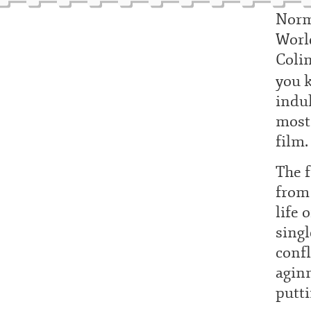
Norm
World
Colin
you k
indul
most 
film.
The 
from 
life 
singl
conf
agin
putti