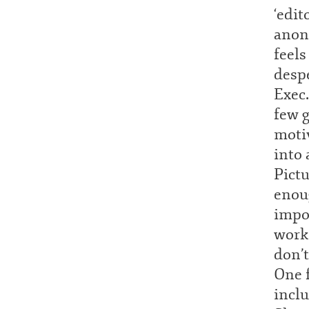
‘edit
anon
feels
despe
Exec.
few 
motiv
into
Pictu
enou
impos
work
don’t
One f
inclu