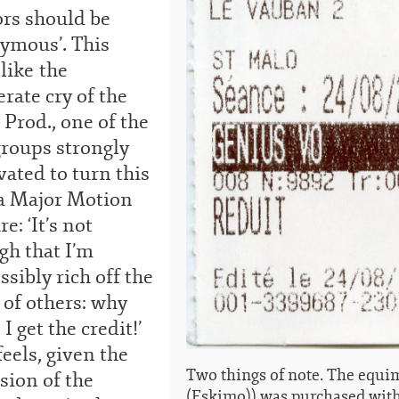
ors should be
ymous’. This
 like the
rate cry of the
 Prod., one of the
groups strongly
ated to turn this
 a Major Motion
re: ‘It’s not
gh that I’m
sibly rich off the
 of others: why
 I get the credit!’
eels, given the
Two things of note. The equim
sion of the
(Eskimo)) was purchased wit