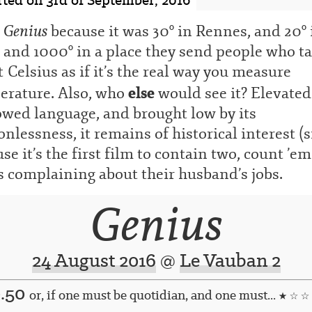
Genius
w
because it was 30° in Rennes, and 20° 
and 1000° in a place they send people who ta
 Celsius as if it’s the real way you measure
else
erature. Also, who
would see it? Elevated
owed language, and brought low by its
nlessness, it remains of historical interest (s
se it’s the first film to contain two, count ’em
 complaining about their husband’s jobs.
Genius
24 August 2016
@
Le Vauban 2
0.50
or, if one must be quotidian, and one must...
★ ☆ ☆