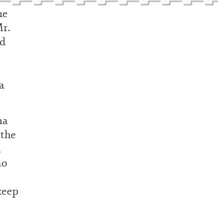
he
Mr.
nd
a
ma
 the
a
no
keep