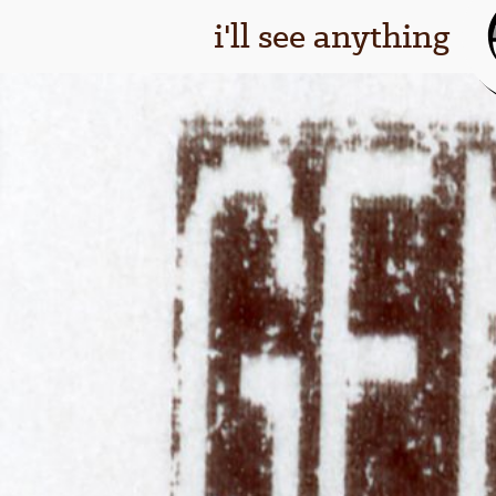
i'll see anything