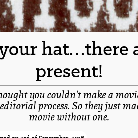
 your hat…there a
present!
hought you couldn't make a movi
 editorial process. So they just ma
movie without one.
-spacer-
ted on 3rd of September, 2016