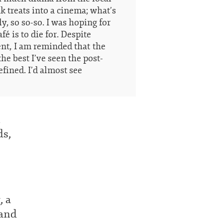
ak treats into a cinema; what’s
y, so so-so. I was hoping for
fé is to die for. Despite
t, I am reminded that the
he best I’ve seen the post-
efined. I’d almost see
l
ds,
, a
 and