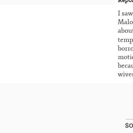
I sa
Malo 
about
temp
borr
motio
becau
wives
$