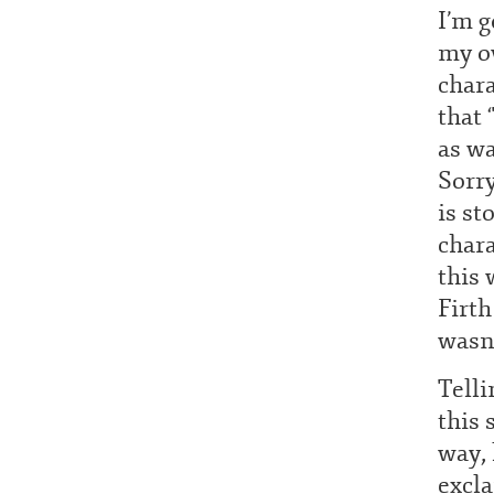
I’m g
my ow
chara
that 
as w
Sorry
is st
chara
this 
Firth
wasn’
Telli
this 
way, 
excl