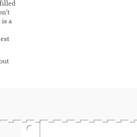
filled
on’t
 is a
test
out