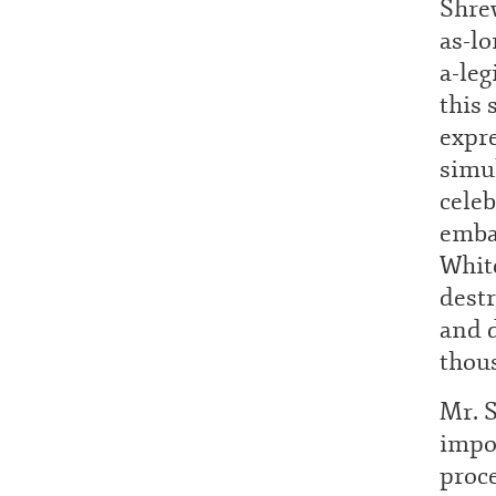
Shrew
as-lo
a-leg
this 
expr
simul
celeb
emba
White
destr
and d
thou
Mr. 
impor
proc