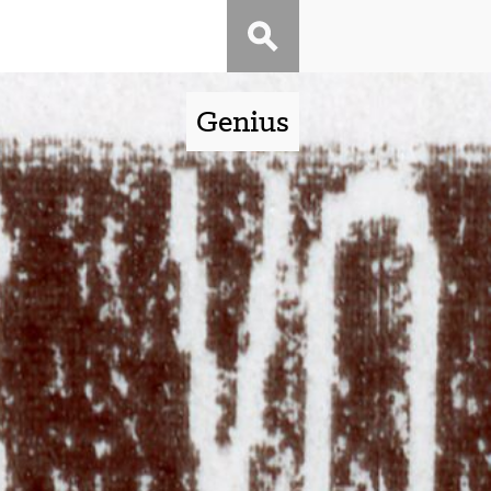
Genius