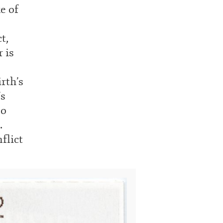
e of
t,
 is
rth’s
’s
so
.
flict