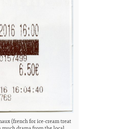
aux (french for ice-cream treat
h much drama from the local