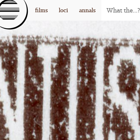
[l
films
loci
annals
og
o]