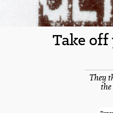
Take off
They t
the
Repor