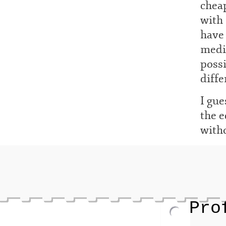
cheap
with 
have 
mediu
possi
diffe
I gue
the e
with
Pro