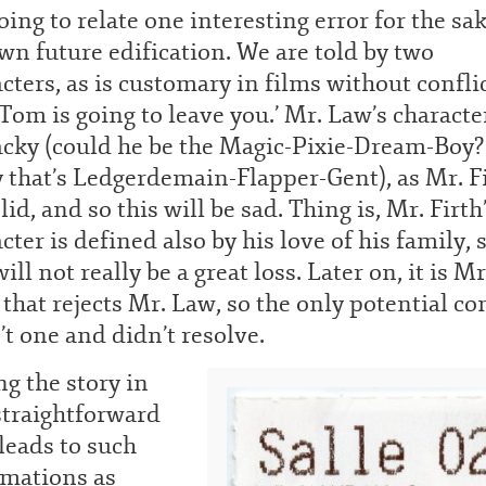
oing to relate one interesting error for the sak
n future edification. We are told by two
cters, as is customary in films without conflic
‘Tom is going to leave you.’ Mr. Law’s character
acky (could he be the Magic-Pixie-Dream-Boy?
 that’s Ledgerdemain-Flapper-Gent), as Mr. Fi
olid, and so this will be sad. Thing is, Mr. Firth
cter is defined also by his love of his family, 
will not really be a great loss. Later on, it is Mr
 that rejects Mr. Law, so the only potential con
t one and didn’t resolve.
ng the story in
straightforward
leads to such
amations as