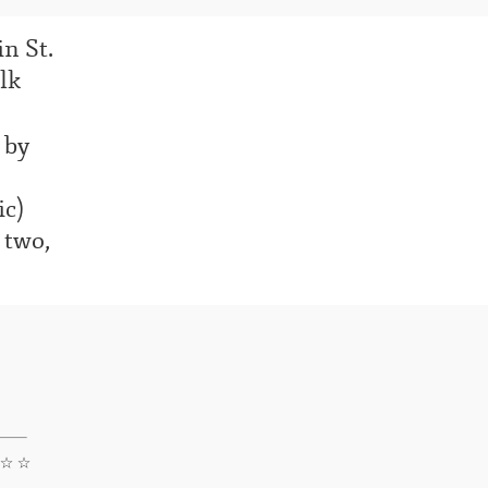
in St.
lk
 by
ic)
 two,
 ☆ ☆