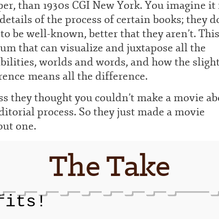
er, than 1930s CGI New York. You imagine it 
details of the process of certain books; they d
to be well-known, better that they aren’t. This
m that can visualize and juxtapose all the
bilities, worlds and words, and how the sligh
rence means all the difference.
ss they thought you couldn’t make a movie ab
ditorial process. So they just made a movie
out one.
The Take
fits!