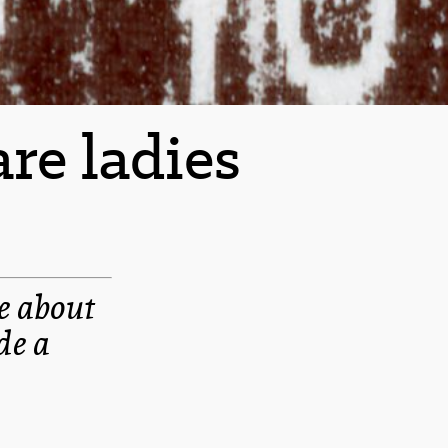
re ladies
e about
de a