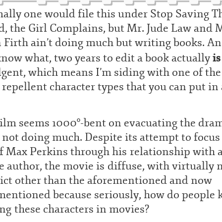
ally one would file this under Stop Saving T
, the Girl Complains, but Mr. Jude Law and 
 Firth ain’t doing much but writing books. A
is
now what, two years to edit a book actually
gent, which means I’m siding with one of the
repellent character types that you can put in 
film seems 1000°-bent on evacuating the dra
not doing much. Despite its attempt to focus
of Max Perkins through his relationship with 
e author, the movie is diffuse, with virtually 
lict other than the aforementioned and now
mentioned because seriously, how do people 
ng these characters in movies?