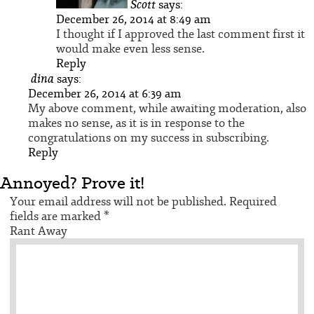
Scott
says:
December 26, 2014 at 8:49 am
I thought if I approved the last comment first it
would make even less sense.
Reply
dina
says:
December 26, 2014 at 6:39 am
My above comment, while awaiting moderation, also
makes no sense, as it is in response to the
congratulations on my success in subscribing.
Reply
Annoyed? Prove it!
Your email address will not be published.
Required
fields are marked
*
Rant Away