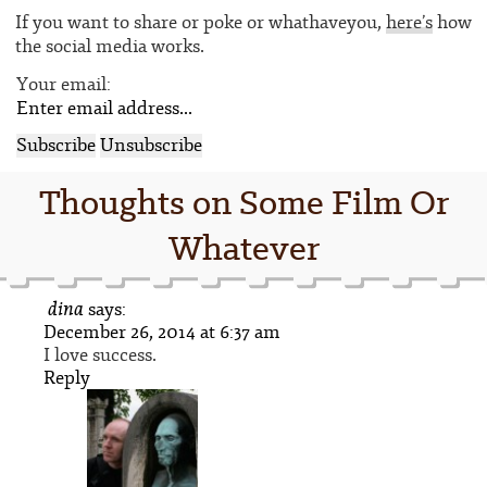
If you want to share or poke or whathaveyou,
here’s
how
the social media works.
Your email:
Thoughts on Some Film Or
Whatever
dina
says:
December 26, 2014 at 6:37 am
I love success.
Reply