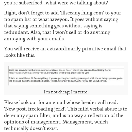
you’re subscribed…what were we talking about?
Right, don’t forget to add ‘illseeanything.com’ to your
no spam list or whathaveyou. It goes without saying
that saying something goes without saying is
redundant. Also, that I won’t sell or do anything
annoying with your emails.
You will receive an extraordinarily primitive email that
looks like this.
I’m not cheap; I’m retro.
Please look out for an email whose header will read,
‘New post, freeloading jerk!’. This mild verbal abuse is to
deter any spam filter, and is no way a reflection of the
opinions of management. Management, which
technically doesn’t exist.