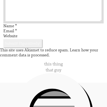
Name
*
Email
*
Website
This site uses Akismet to reduce spam.
Learn how your
comment data is processed.
this thing
that guy