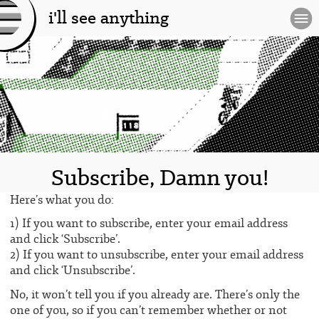
i'll see anything
[l
og
o]
Subscribe, Damn you!
Here’s what you do:
1) If you want to subscribe, enter your email address
and click ‘Subscribe’.
2) If you want to unsubscribe, enter your email address
and click ‘Unsubscribe’.
No, it won’t tell you if you already are. There’s only the
one of you, so if you can’t remember whether or not