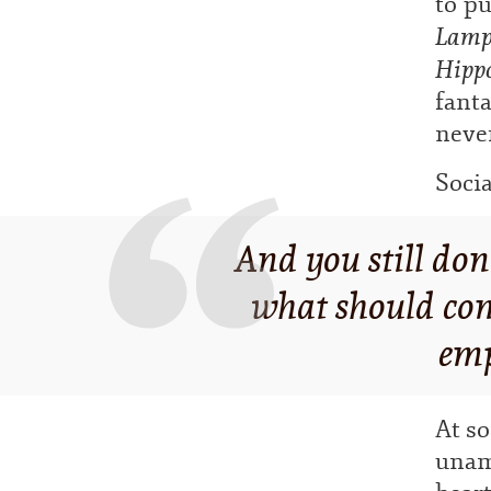
to pu
Lampo
Hipp
fanta
never
Socia
And you still don
what should conc
emp
At so
unam