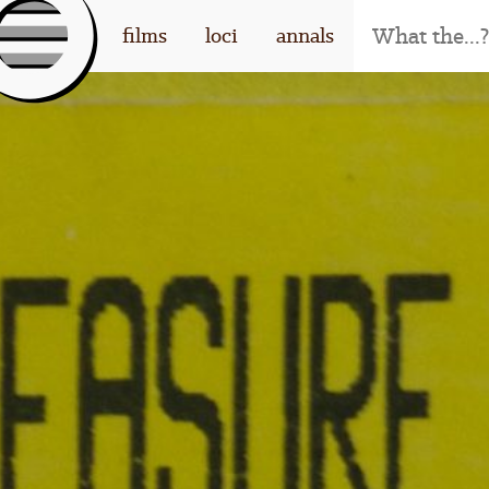
[l
films
loci
annals
og
o]