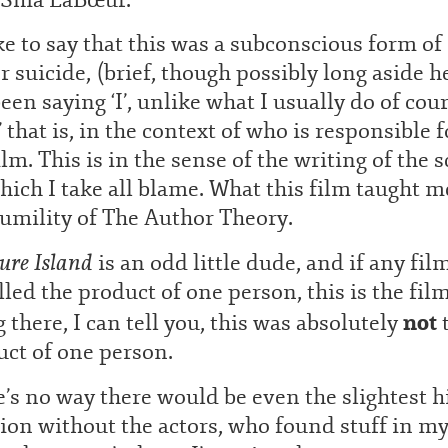
ike to say that this was a subconscious form of
r suicide, (brief, though possibly long aside h
been saying ‘I’, unlike what I usually do of cour
I’ that is, in the context of who is responsible f
ilm. This is in the sense of the writing of the s
hich I take all blame. What this film taught m
umility of The Author Theory.
ure Island
is an odd little dude, and if any fil
lled the product of one person, this is the film
not
 there, I can tell you, this was absolutely
ct of one person.
’s no way there would be even the slightest h
ion without the actors, who found stuff in m