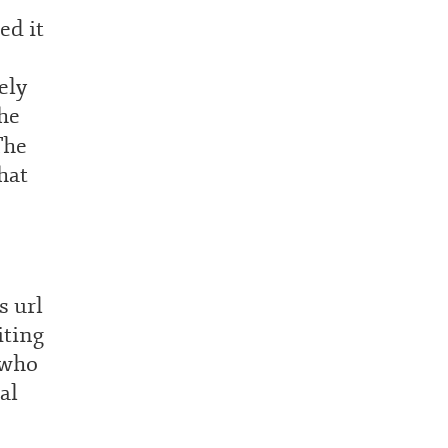
ed it
ely
he
The
hat
s url
iting
 who
al