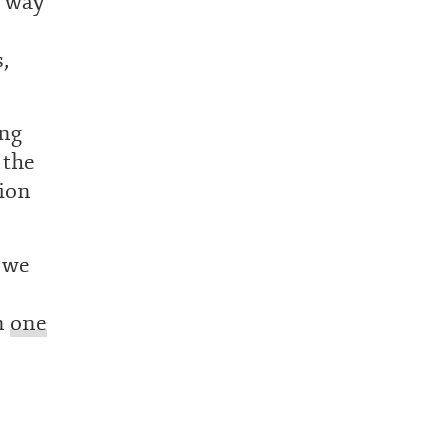
y way
,
ing
 the
tion
 we
in
one