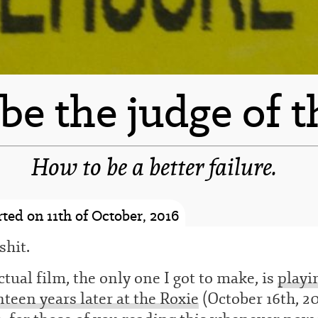
l be the judge of t
How to be a better failure.
-spacer-
ted on 11th of October, 2016
shit.
tual film, the only one I got to make, is
playi
teen years later at the Roxie
(October 16th, 2