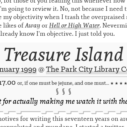
, for those of you reading this whenever now i
’m going to review it. No, not because I need 
 my objectivity when I trash the overpraised 
Away
Hell or High Water
e likes of
or
. Nevermi
lready know I’m objective. I just told you.
Treasure Island
anuary 1999
@
The Park City Library C
17.00
or, if one must be jejune, and one must...
★ ★ ★ 
§ § §
t for actually making me watch it with th
tives for writing this seventeen years on ar