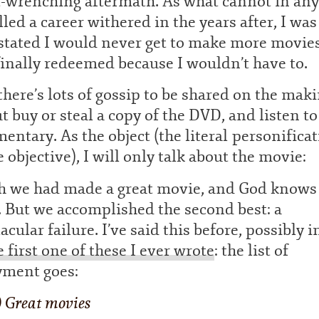
t-wrenching aftermath. As what cannot in an
lled a career withered in the years after, I was
stated I would never get to make more movies
inally redeemed because I wouldn’t have to.
here’s lots of gossip to be shared on the mak
ut buy or steal a copy of the DVD, and listen to
ntary. As the object (the literal personifica
e objective), I will only talk about the movie:
sh we had made a great movie, and God knows
. But we accomplished the second best: a
acular failure. I’ve said this before, possibly 
e first one of these I ever wrote
: the list of
yment goes:
) Great movies