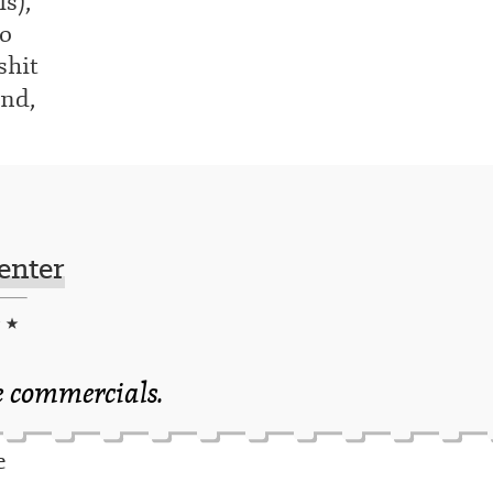
s),
to
shit
nd,
enter
★ ★
e commercials.
e