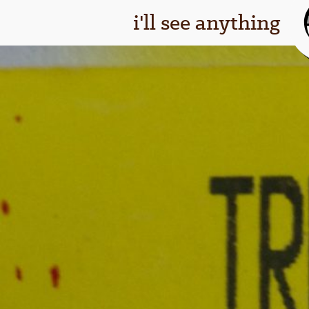
i'll see anything