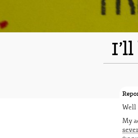
I’l
Repor
Well 
My ac
seven