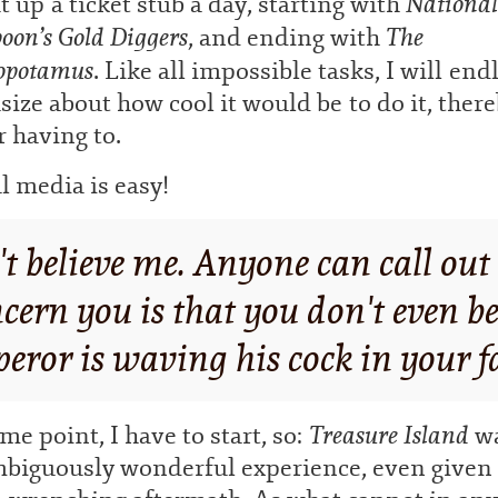
National
t up a ticket stub a day, starting with
on’s Gold Diggers
The
, and ending with
opotamus
. Like all impossible tasks, I will end
size about how cool it would be to do it, ther
 having to.
l media is easy!
't believe me. Anyone can call ou
ern you is that you don't even be
eror is waving his cock in your f
Treasure
Island
me point, I have to start, so:
wa
biguously wonderful experience, even given