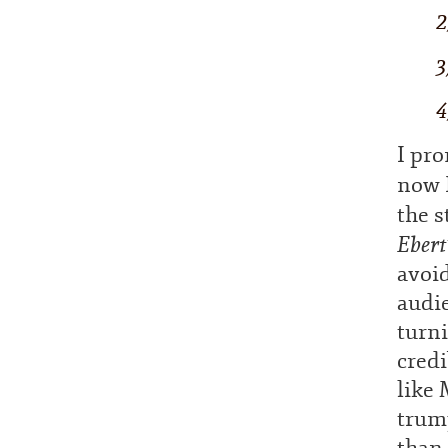
2
3
4
I pro
now I
the s
Ebert
avoid
audie
turni
credi
like
trump
than