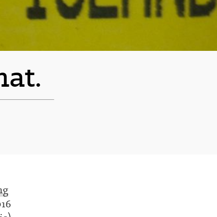
hat.
ng
016