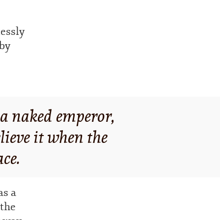
lessly
eby
t a naked emperor,
lieve it when the
ace.
s a
 the