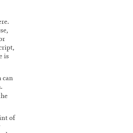
ere.
se,
or
cript,
e is
m can
.
the
int of
y