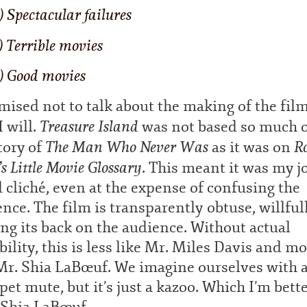
) Spectacular failures
) Terrible movies
) Good movies
mised not to talk about the making of the film
Treasure Island
 will.
was not based so much 
The Man Who Never Was
R
tory of
as it was on
’s Little Movie Glossary
. This meant it was my j
 cliché, even at the expense of confusing the
nce. The film is transparently obtuse, willful
ng its back on the audience. Without actual
bility, this is less like Mr. Miles Davis and m
 Mr. Shia LaBœuf. We imagine ourselves with 
et mute, but it’s just a kazoo. Which I’m bette
 Shia LaBœuf.