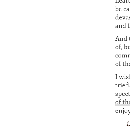
hear
be ca
deva
and f
And t
of, b
comme
of th
I wi
tried
spect
of th
enjo
1