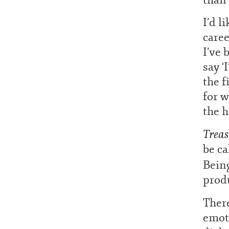
I’d l
caree
I’ve 
say ‘
the f
for w
the h
Treas
be ca
Being
produ
There
emot