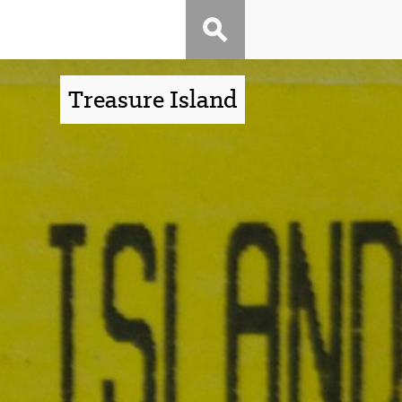
Treasure Island