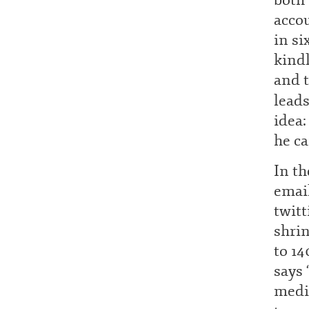
both 
acco
in si
kindl
and t
lead
idea:
he ca
In th
emai
twitt
shrin
to 14
says 
media