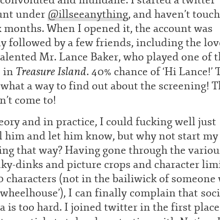
convoluted and mundane. I started a twitter
unt under
@
illseeanything
, and haven’t touch
x months. When I opened it, the account was
y followed by a few friends, including the lov
alented Mr. Lance Baker, who played one of t
Treasure Island
s in
. 40% chance of ‘Hi Lance!’ 
 what a way to find out about the screening! T
n’t come to!
eory and in practice, I could fucking well just
l him and let him know, but why not start my
ing that way? Having gone through the variou
ky-dinks and picture crops and character lim
0 characters (not in the bailiwick of someone
‘wheelhouse’), I can finally complain that soci
 is too hard. I joined twitter in the first place