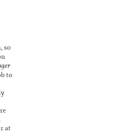
, so
on
oger
ob to
ly
ore
a
r at