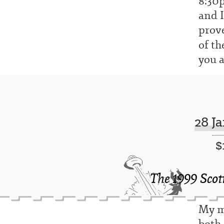
8:30p
and I
prove
of th
you a
28 J
$
The 1999 Scot
My mo