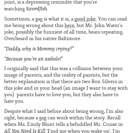
joint, is a depressing reminder that you’re
Swordfish.
watching
Sometimes, a gag is what it is, a
good joke
. You can read
me being wrong about this
here
, but Mr. John Water’s
joke, possibly the funniest of all time, bears repeating.
Overheard in his native Baltimore:
“Daddy, why is Mommy crying?”
“Because you’re an asshole!”
I originally said that this was a collision between your
image of parents, and the reality of parents, but the
better explanation is that there are two Ron Silvers in
this joke and in your head (an image I want to stay with
you): parents have to love you, but they also have to
hate you.
Despite what I said before about being wrong, I’m also
right, because a gag can work within the story. Recall
when Ms. Emily Blunt tells a befuddled Mr. Cruise in
All You Need Is Kill
‘Find me when you wake up’. I’m