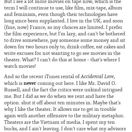
But I see a lot more movies on tape now, which is the
term I will continue to use, like film, mix-tape, album
and feminism, even though their technologies have
long since been supplanted. I live in the UK, and soon
(fine, now) France, so my choices are limited. I prefer
the film experience, but I’m lazy, and can’t be bothered
to drive somewhere, pay someone some money and sit
down for two hours only to, drink coffee, eat cakes and
write excuses for not wanting to go see movies in the
theater. What? I can’t do this at home – that’s where I
watch movies!
Accidental Love
And so the recent iTunes rental of
,
never
which is
coming out here. I like Mr. David O.
Russell, and the fact the critics were unkind intrigued
me. But I did as we do when we rent and have the
option: shut it off about ten minutes in. Maybe that’s
why I like the theater. It allows me to get in trouble
again with another offensive to the military metaphor.
Theaters are the Vietnam of media. I spent my ten
bucks, and I ain’t leaving. I don’t care what my advisors