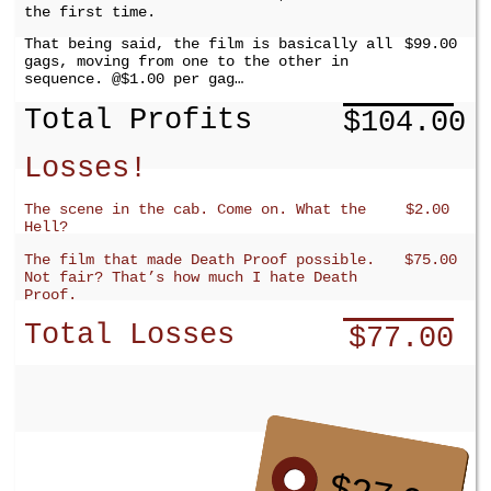
the first time.
That being said, the film is basically all
$99.00
gags, moving from one to the other in
sequence. @$1.00 per gag…
Total Profits
$104.00
Losses!
The scene in the cab. Come on. What the
$2.00
Hell?
The film that made Death Proof possible.
$75.00
Not fair? That’s how much I hate Death
Proof.
Total Losses
$77.00