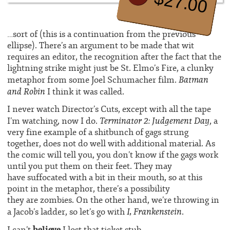
$27.00
…sort of (this is a continuation from the previous
ellipse). There’s an argument to be made that wit
requires an editor, the recognition after the fact that the
lightning strike might just be St. Elmo’s Fire, a clunky
Batman
metaphor from some Joel Schumacher film.
and Robin
I think it was called.
I never watch Director’s Cuts, except with all the tape
Terminator 2: Judgement Day
I’m watching, now I do.
, a
very fine example of a shitbunch of gags strung
together, does not do well with additional material. As
the comic will tell you, you don’t know if the gags work
until you put them on their feet. They may
have suffocated with a bit in their mouth, so at this
point in the metaphor, there’s a possibility
they are zombies. On the other hand, we’re throwing in
I, Frankenstein
a Jacob’s ladder, so let’s go with
.
believe
I can’t
I lost that ticket stub.