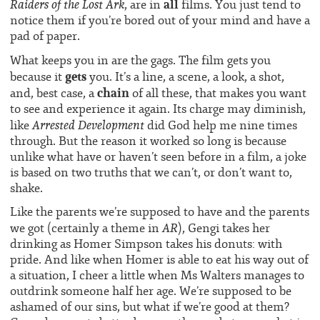
all
Raiders of the Lost Ark
, are in
films. You just tend to
notice them if you’re bored out of your mind and have a
pad of paper.
What keeps you in are the gags. The film gets you
gets
because it
you. It’s a line, a scene, a look, a shot,
chain
and, best case, a
of all these, that makes you want
to see and experience it again. Its charge may diminish,
Arrested Development
like
did God help me nine times
through. But the reason it worked so long is because
unlike what have or haven’t seen before in a film, a joke
is based on two truths that we can’t, or don’t want to,
shake.
Like the parents we’re supposed to have and the parents
AR
we got (certainly a theme in
), Gengi takes her
drinking as Homer Simpson takes his donuts: with
pride. And like when Homer is able to eat his way out of
a situation, I cheer a little when Ms Walters manages to
outdrink someone half her age. We’re supposed to be
ashamed of our sins, but what if we’re good at them?