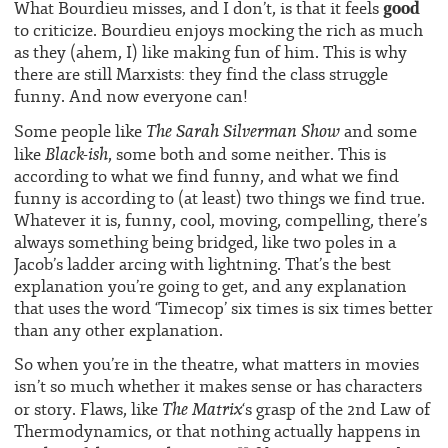
good
What Bourdieu misses, and I don’t, is that it feels
to criticize. Bourdieu enjoys mocking the rich as much
as they (ahem, I) like making fun of him. This is why
there are still Marxists: they find the class struggle
funny. And now everyone can!
The Sarah Silverman Show
Some people like
and some
Black-ish
like
, some both and some neither. This is
according to what we find funny, and what we find
funny is according to (at least) two things we find true.
Whatever it is, funny, cool, moving, compelling, there’s
always something being bridged, like two poles in a
Jacob’s ladder arcing with lightning. That’s the best
explanation you’re going to get, and any explanation
that uses the word ‘Timecop’ six times is six times better
than any other explanation.
So when you’re in the theatre, what matters in movies
isn’t so much whether it makes sense or has characters
The Matrix
or story. Flaws, like
‘s grasp of the 2nd Law of
Thermodynamics, or that nothing actually happens in