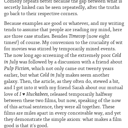
Comedy repeats better because the gap between what is
secretly linked can be seen repeatedly, after the truths
go back to their respective corners.
Because examples are good or whatever, and my writing
tends to assume that people are reading my mind, here
Timecop
are three case studies. Besides
(now eight
times!) of course. My conversion to the cruciality of wit
for movies was stirred by temporarily mixed events.
Cold
The now long ago screening of the extremely poor
in July
was followed by a discussion with a friend about
Pulp Fiction
, which not only came out twenty years
Cold in July
earlier, but what
makes seem another
galaxy. Then, the article, as they often do, stewed a bit,
and I got into it with my friend Sarah about our mutual
I ♥ Huckabees
love of
, released temporarily halfway
between these two films, but now, speaking of the now
of this actual sentence, they were all together. These
films are miles apart in every conceivable way, and yet
they demonstrate the simple axiom:
what makes a film
good is that it’s good.