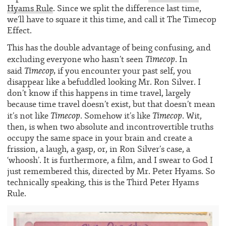
Hyams Rule
. Since we split the difference last time,
we’ll have to square it this time, and call it The Timecop
Effect.
This has the double advantage of being confusing, and
Timecop
excluding everyone who hasn’t seen
. In
Timecop,
said
if you encounter your past self, you
disappear like a befuddled looking Mr. Ron Silver. I
don’t know if this happens in time travel, largely
because time travel doesn’t exist, but that doesn’t mean
Timecop
Timecop
it’s not like
. Somehow it’s like
. Wit,
then, is when two absolute and incontrovertible truths
occupy the same space in your brain and create a
frission, a laugh, a gasp, or, in Ron Silver’s case, a
‘whoosh’. It is furthermore, a film, and I swear to God I
just remembered this, directed by Mr. Peter Hyams. So
technically speaking, this is the Third Peter Hyams
Rule.