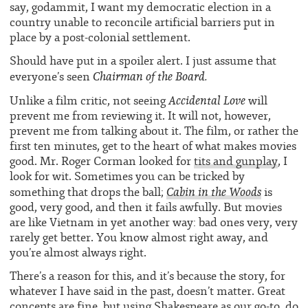
say, godammit, I want my democratic election in a
country unable to reconcile artificial barriers put in
place by a post-colonial settlement.
Should have put in a spoiler alert. I just assume that
Chairman of the Board.
everyone’s seen
Accidental Love
Unlike a film critic, not seeing
will
prevent me from reviewing it. It will not, however,
prevent me from talking about it. The film, or rather the
first ten minutes, get to the heart of what makes movies
good. Mr. Roger Corman looked for
tits and gunplay
, I
look for wit. Sometimes you can be tricked by
Cabin in the Woods
something that drops the ball;
is
good, very good, and then it fails awfully. But movies
are like Vietnam in yet another way: bad ones very, very
rarely get better. You know almost right away, and
you’re almost always right.
There’s a reason for this, and it’s because the story, for
whatever I have said in the past, doesn’t matter. Great
concepts are fine, but using Shakespeare as our go-to, do