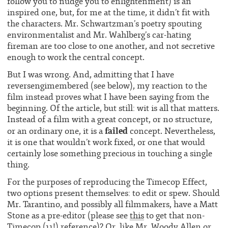
follow you to nudge you to enlightenment) is an
inspired one, but, for me at the time, it didn’t fit with
the characters. Mr. Schwartzman’s poetry spouting
environmentalist and Mr. Wahlberg’s car-hating
fireman are too close to one another, and not secretive
enough to work the central concept.
But I was wrong. And, admitting that I have
reversengimembered (see below), my reaction to the
film instead proves what I have been saying from the
beginning. Of the article, but still: wit is all that matters.
Instead of a film with a great concept, or no structure,
failed
or an ordinary one, it is a
concept. Nevertheless,
it is one that wouldn’t work fixed, or one that would
certainly lose something precious in touching a single
thing.
For the purposes of reproducing the Timecop Effect,
two options present themselves: to edit or spew. Should
Mr. Tarantino, and possibly all filmmakers, have a Matt
Stone as a pre-editor (please see
this
to get that non-
Timecop (11!) reference)? Or, like Mr. Woody Allen or