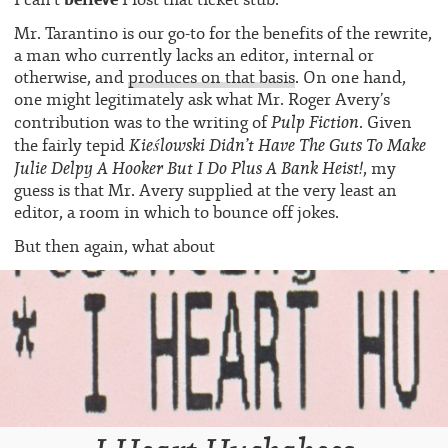
Mr. Tarantino is our go-to for the benefits of the rewrite,
a man who currently lacks an editor, internal or
otherwise, and
produces on that basis
. On one hand,
one might legitimately ask what Mr. Roger Avery’s
Pulp Fiction
contribution was to the writing of
. Given
Kieślowski
Didn’t Have The Guts To Make
the fairly tepid
Julie Delpy A Hooker But I Do Plus A Bank Heist!
, my
guess is that Mr. Avery supplied at the very least an
editor, a room in which to bounce off jokes.
But then again,
what about