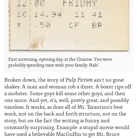
First screening, opening day, at the Chinese. You were
probably spending time with your family. Hah!
Pulp Fiction
Broken down, the story of
ain’t no great
shakes. A man and woman rob a diner. A boxer rips off
a mobster. Some guys kill some other guys, and then
one more. And yet, it’s, well, pretty great, and possibly
timeless. It works, as does all of Mr. Tarantino’s best
work, not on the back and forth structure, not on the
story, but on the fact the writing is funny and
constantly surprising. Example: a stupid movie would
have used a believable MacGuffin to get Mr. Bruce