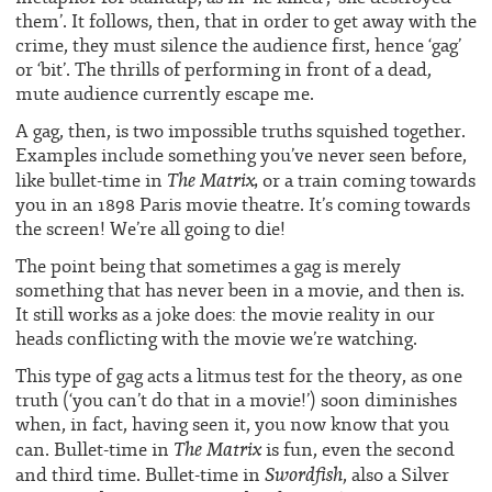
them’. It follows, then, that in order to get away with the
crime, they must silence the audience first, hence ‘gag’
or ‘bit’. The thrills of performing in front of a dead,
mute audience currently escape me.
A gag, then, is two impossible truths squished together.
Examples include something you’ve never seen before,
The Matrix,
like bullet-time in
or a train coming towards
you in an 1898 Paris movie theatre. It’s coming towards
the screen! We’re all going to die!
The point being that sometimes a gag is merely
something that has never been in a movie, and then is.
It still works as a joke does: the movie reality in our
heads conflicting with the movie we’re watching.
This type of gag acts a litmus test for the theory, as one
truth (‘you can’t do that in a movie!’) soon diminishes
when, in fact, having seen it, you now know that you
The Matrix
can. Bullet-time in
is fun, even the second
Swordfish
and third time. Bullet-time in
, also a Silver