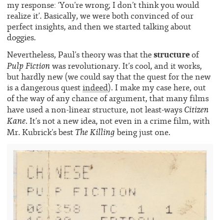
my response: ‘You’re wrong; I don’t think you would
realize it’. Basically, we were both convinced of our
perfect insights, and then we started talking about
doggies.
structure
Nevertheless, Paul’s theory was that the
of
Pulp Fiction
was revolutionary. It’s cool, and it works,
but hardly new (we could say that the quest for the new
is a dangerous quest
indeed
). I make my case here, out
of the way of any chance of argument, that many films
Citizen
have used a non-linear structure, not least-ways
Kane
. It’s not a new idea, not even in a crime film, with
The Killing
Mr. Kubrick’s best
being just one.