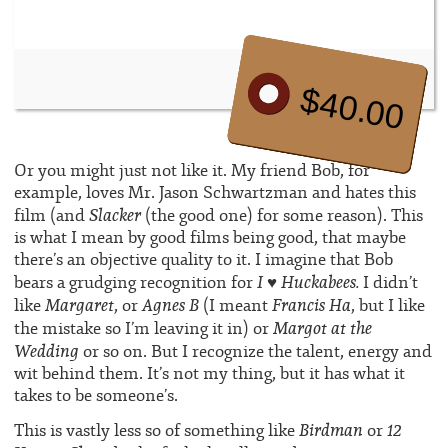
$40.00
Or you might just not like it. My friend Bob, for
example, loves Mr. Jason Schwartzman and hates this
Slacker
film (and
(the good one) for some reason). This
is what I mean by good films being good, that maybe
there’s an objective quality to it. I imagine that Bob
I ♥ Huckabees.
bears a grudging recognition for
I didn’t
Margaret
Agnes B
Francis Ha
like
, or
(I meant
, but I like
Margot at the
the mistake so I’m leaving it in) or
Wedding
or so on. But I recognize the talent, energy and
wit behind them. It’s not my thing, but it has what it
takes to be someone’s.
Birdman
12
This is vastly less so of something like
or