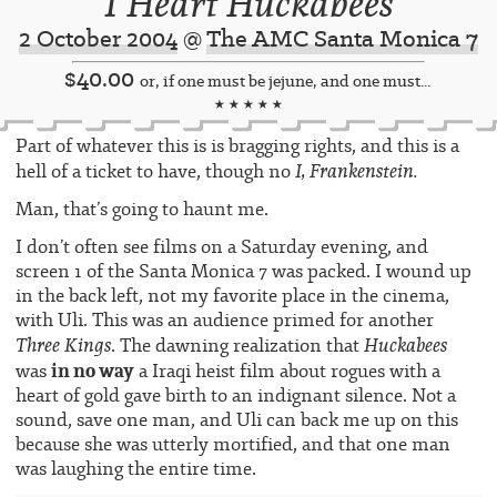
I Heart Huckabees
2 October 2004
@
The AMC Santa Monica 7
$40.00
or, if one must be jejune, and one must...
★ ★ ★ ★ ★
Part of whatever this is is bragging rights, and this is a
I, Frankenstein.
hell of a ticket to have, though no
Man, that’s going to haunt me.
I don’t often see films on a Saturday evening, and
screen 1 of the Santa Monica 7 was packed. I wound up
in the back left, not my favorite place in the cinema,
with Uli. This was an audience primed for another
Three Kings
Huckabees
. The dawning realization that
in no way
was
a Iraqi heist film about rogues with a
heart of gold gave birth to an indignant silence. Not a
sound, save one man, and Uli can back me up on this
because she was utterly mortified, and that one man
was laughing the entire time.