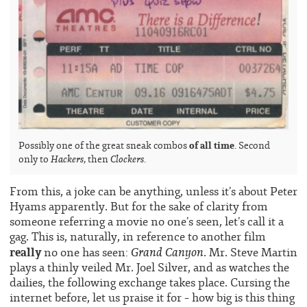
of all time
Possibly one of the great sneak combos
. Second
Hackers
Clockers
only to
, then
.
From this, a joke can be anything, unless it’s about Peter
Hyams apparently. But for the sake of clarity from
someone referring a movie no one’s seen, let’s call it a
gag. This is, naturally, in reference to another film
really
Grand Canyon
no one has seen:
. Mr. Steve Martin
plays a thinly veiled Mr. Joel Silver, and as watches the
dailies, the following exchange takes place. Cursing the
internet before, let us praise it for – how big is this thing