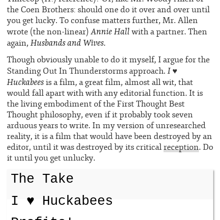
the Coen Brothers: should one do it over and over until
you get lucky. To confuse matters further, Mr. Allen
Annie Hall
wrote (the non-linear)
with a partner. Then
Husbands and Wives
again,
.
Though obviously unable to do it myself, I argue for the
I ♥
Standing Out In Thunderstorms approach.
Huckabees
is a film, a great film, almost all wit, that
would fall apart with with any editorial function. It is
the living embodiment of the First Thought Best
Thought philosophy, even if it probably took seven
arduous years to write. In my version of unresearched
reality, it is a film that would have been destroyed by an
editor, until it was destroyed by its critical
reception
. Do
it until you get unlucky.
The Take
I ♥ Huckabees