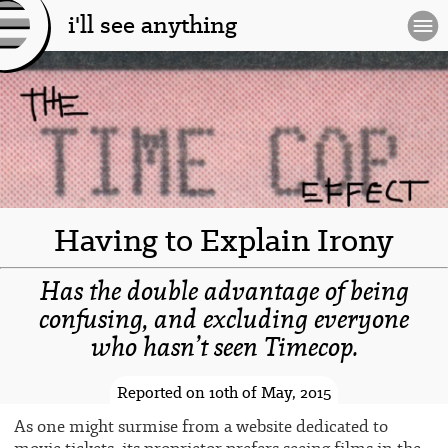
i'll see anything
[l
og
o]
Having to Explain Irony
Has the double advantage of being
confusing, and excluding everyone
who hasn’t seen Timecop.
-spacer-
Reported on 10th of May, 2015
As one might surmise from a website dedicated to