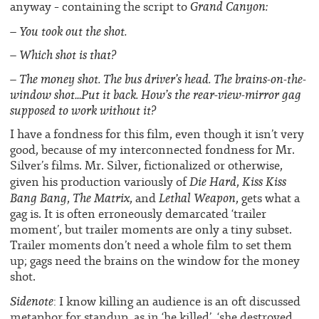
Grand Canyon:
anyway – containing the script to
– You took out the shot.
– Which shot is that?
– The money shot. The bus driver’s head. The brains-on-the-
window shot…Put it back. How’s the rear-view-mirror gag
supposed to work without it?
I have a fondness for this film, even though it isn’t very
good, because of my interconnected fondness for Mr.
Silver’s films. Mr. Silver, fictionalized or otherwise,
Die Hard
Kiss Kiss
given his production variously of
,
Bang Bang
The Matrix
Lethal Weapon
,
, and
, gets what a
gag is. It is often erroneously demarcated ‘trailer
moment’, but trailer moments are only a tiny subset.
Trailer moments don’t need a whole film to set them
up; gags need the brains on the window for the money
shot.
Sidenote
: I know killing an audience is an oft discussed
metaphor for standup, as in ‘he killed’, ‘she destroyed