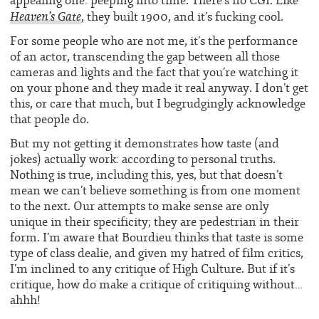
appealing one: peeping into time. There’s no CGI. Like
Heaven’s Gate
, they built 1900, and it’s fucking cool.
For some people who are not me, it’s the performance
of an actor, transcending the gap between all those
cameras and lights and the fact that you’re watching it
on your phone and they made it real anyway. I don’t get
this, or care that much, but I begrudgingly acknowledge
that people do.
But my not getting it demonstrates how taste (and
jokes) actually work: according to personal truths.
Nothing is true, including this, yes, but that doesn’t
mean we can’t believe something is from one moment
to the next. Our attempts to make sense are only
unique in their specificity; they are pedestrian in their
form. I’m aware that Bourdieu thinks that taste is some
type of class dealie, and given my hatred of film critics,
I’m inclined to any critique of High Culture. But if it’s
critique, how do make a critique of critiquing without…
ahhh!