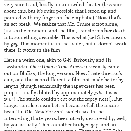
very sure I said, loudly, in a crowded theater (less sure
about this, but it’s quite possible that I stood up and
that’s
pointed with my finger on the emphatic): ‘Now
an act break’. We realize that Mr. Cruise is not alone,
her
just as the moment, and the film, transforms
death
into something desirable. This is what Joel Silver means
by gag. This moment is in the trailer, but it doesn’t work
there. It works in the film.
Here’s a weird one, akin to G-N Tarkovsky and Hr.
Once Upon a Time America
Fassbinder:
recently came
out on BluRay, the long version. Now, I hate director’s
cuts, and this is no different: a film not made better by
length (though technically the rapey-ness has been
proportionally diluted by approximately 37%. It was
1984! The studio couldn’t cut out the rapey-ness!). But
longer can also mean better because of all the insane
beautiful Old New York shit which has, in the
interceding thirty years, been utterly destroyed by, well,
by you actually. This is another bridged gap, and an