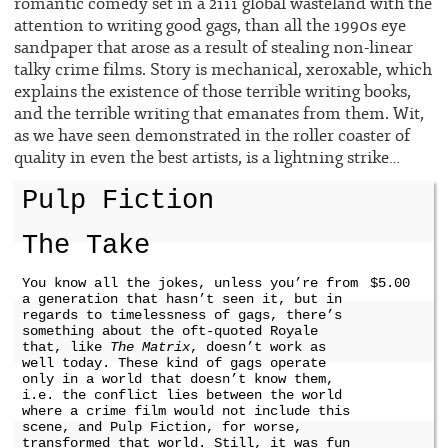
romantic comedy set in a 2111 global wasteland with the
attention to writing good gags, than all the 1990s eye
sandpaper that arose as a result of stealing non-linear
talky crime films. Story is mechanical, xeroxable, which
explains the existence of those terrible writing books,
and the terrible writing that emanates from them. Wit,
as we have seen demonstrated in the roller coaster of
quality in even the best artists, is a lightning strike…
Pulp Fiction
The Take
You know all the jokes, unless you’re from
$5.00
a generation that hasn’t seen it, but in
regards to timelessness of gags, there’s
something about the oft-quoted Royale
that, like
The Matrix
, doesn’t work as
well today. These kind of gags operate
only in a world that doesn’t know them,
i.e. the conflict lies between the world
where a crime film would not include this
scene, and Pulp Fiction, for worse,
transformed that world. Still, it was fun