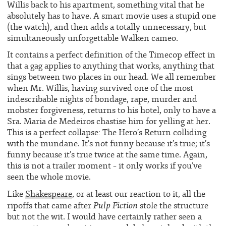
Willis back to his apartment, something vital that he
absolutely has to have. A smart movie uses a stupid one
(the watch), and then adds a totally unnecessary, but
simultaneously unforgettable Walken cameo.
It contains a perfect definition of the Timecop effect in
that a gag applies to anything that works, anything that
sings between two places in our head. We all remember
when Mr. Willis, having survived one of the most
indescribable nights of bondage, rape, murder and
mobster forgiveness, returns to his hotel, only to have a
Sra. Maria de Medeiros chastise him for yelling at her.
This is a perfect collapse: The Hero’s Return colliding
with the mundane. It’s not funny because it’s true; it’s
funny because it’s true twice at the same time. Again,
this is not a trailer moment – it only works if you’ve
seen the whole movie.
Like
Shakespeare
, or at least our reaction to it, all the
Pulp Fiction
ripoffs that came after
stole the structure
but not the wit. I would have certainly rather seen a