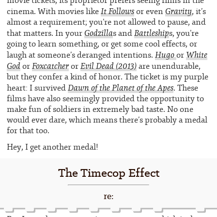
movie tickets, its proprietor prefers seeing films in the
It Follows
Gravity
cinema. With movies like
or even
, it’s
almost a requirement; you’re not allowed to pause, and
Godzilla
Battleship
that matters. In your
s and
s, you’re
going to learn something, or get some cool effects, or
Hugo
White
laugh at someone’s deranged intentions.
or
God
Foxcatcher
Evil Dead
(2013)
or
or
are unendurable,
but they confer a kind of honor. The ticket is my purple
Dawn of the Planet of the Apes
heart: I survived
. These
films have also seemingly provided the opportunity to
make fun of soldiers in extremely bad taste. No one
would ever dare, which means there’s probably a medal
for that too.
Hey, I get another medal!
The Timecop Effect
re: