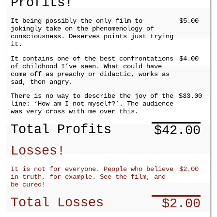
Profits!
It being possibly the only film to
$5.00
jokingly take on the phenomenology of
consciousness. Deserves points just trying
it.
It contains one of the best confrontations
$4.00
of childhood I’ve seen. What could have
come off as preachy or didactic, works as
sad, then angry.
There is no way to describe the joy of the
$33.00
line: ‘How am I not myself?’. The audience
was very cross with me over this.
Total Profits
$42.00
Losses!
It is not for everyone. People who believe
$2.00
in truth, for example. See the film, and
be cured!
Total Losses
$2.00