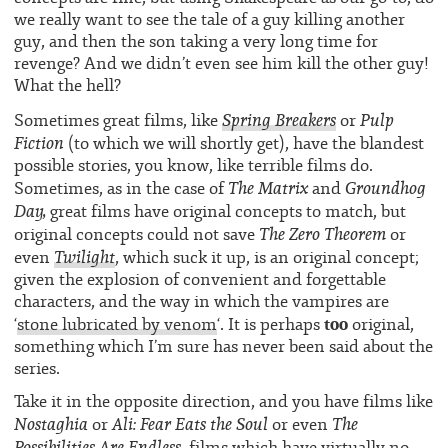
we really want to see the tale of a guy killing another
guy, and then the son taking a very long time for
revenge? And we didn’t even see him kill the other guy!
What the hell?
Spring Breakers
Pulp
Sometimes great films, like
or
Fiction
(to which we will shortly get), have the blandest
possible stories, you know, like terrible films do.
The Matrix
Groundhog
Sometimes, as in the case of
and
Day,
great films have original concepts to match, but
The Zero Theorem
original concepts could not save
or
Twilight
even
, which suck it up, is an original concept;
given the explosion of convenient and forgettable
characters, and the way in which the vampires are
too
‘
stone lubricated by venom
‘. It is perhaps
original,
something which I’m sure has never been said about the
series.
Take it in the opposite direction, and you have films like
Nostaghia
Ali: Fear Eats the Soul
The
or
or even
Possibilities Are Endless
, films which have virtually no