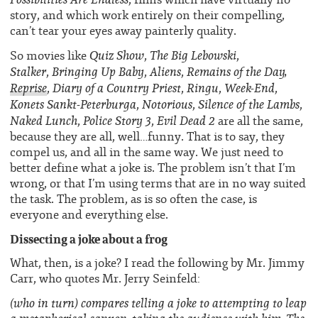
story, and which work entirely on their compelling,
can’t tear your eyes away painterly quality.
Quiz
Show
The Big Lebowski
So movies like
,
,
Stalker
Bringing Up Baby
Aliens
Remains of the Day,
,
,
,
Reprise
Diary of a Country Priest
Ringu
Week-End
,
,
,
,
Konets Sankt-Peterburga
Notorious
Silence of the Lambs
,
,
,
Naked Lunch
Police Story 3
Evil Dead
2
,
,
are all the same,
because they are all, well…funny. That is to say, they
compel us, and all in the same way. We just need to
better define what a joke is. The problem isn’t that I’m
wrong, or that I’m using terms that are in no way suited
the task. The problem, as is so often the case, is
everyone and everything else.
Dissecting a joke about a frog
What, then, is a joke? I read the following by Mr. Jimmy
Carr, who quotes Mr. Jerry Seinfeld:
(who in turn) compares telling a joke to attempting to leap