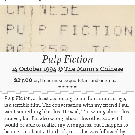
Pulp Fiction
14 October 1994
@
The Mann's Chinese
$27.00
or, if one must be quotidian, and one must...
★ ★ ★ ★ ★
Pulp Fiction
, at least according to me four months ago,
is a terrible film. The conversation with my friend Paul
went something like this. He said, ‘I’m wrong about this
subject, but I’m also wrong about this other subject. I
would be able to realize my wrongness, but I happen to
be in error about a third subject.’ This was followed by