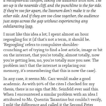
a metaphorical canyon, taking the audience with him. The
set-up is the nearside cliff, and the punchline is the far side.
If they’re too far apart, the listeners don’t make it to the
other side. And if they are too close together, the audience
just steps across the gap without experiencing any
exhilarating
leap
.
I must like this idea a lot; I spent almost an hour
regoogling for it (if that’s not a term, it should be.
‘Regoogling’ refers to compulsive shoulder-
crunching act of trying to find a lost article, image or bit
on the internet, that you’re totally, almost totally, now
you’re getting less, no, you’re totally sure you saw. The
problem isn’t that the internet is replacing our
memory, it’s remembering that this is now the case).
In any case, it seems Mr. Carr would make a good
academic. As with 90% of the cites I checked for my
thesis, there is no sign that Mr. Seinfeld ever said this.
When I encountered a similar problem with an idea I
attributed to Mr. Quentin Tarantino but couldn’t verify,
I split the difference and called it the
Second Peter