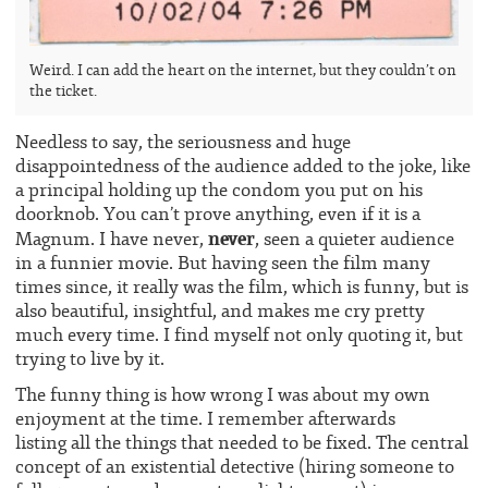
Weird. I can add the heart on the internet, but they couldn’t on
the ticket.
Needless to say, the seriousness and huge
disappointedness of the audience added to the joke, like
a principal holding up the condom you put on his
doorknob. You can’t prove anything, even if it is a
never
Magnum. I have never,
, seen a quieter audience
in a funnier movie. But having seen the film many
times since, it really was the film, which is funny, but is
also beautiful, insightful, and makes me cry pretty
much every time. I find myself not only quoting it, but
trying to live by it.
The funny thing is how wrong I was about my own
enjoyment at the time. I remember afterwards
listing all the things that needed to be fixed. The central
concept of an existential detective (hiring someone to