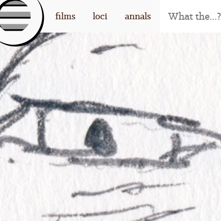
[l
films
loci
annals
og
o]