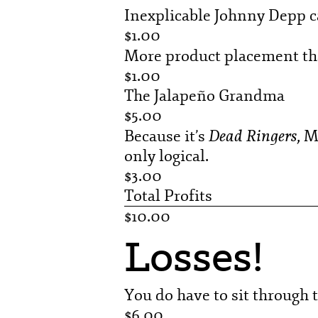
Inexplicable Johnny Depp 
$1.00
More product placement t
$1.00
The Jalapeño Grandma
$5.00
Dead Ringers
Because it’s
, M
only logical.
$3.00
Total Profits
$10.00
Losses!
You do have to sit through t
$6.00