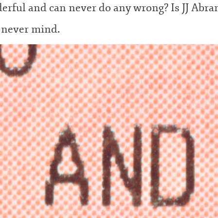
erful and can never do any wrong? Is JJ Abr
, never
mind.