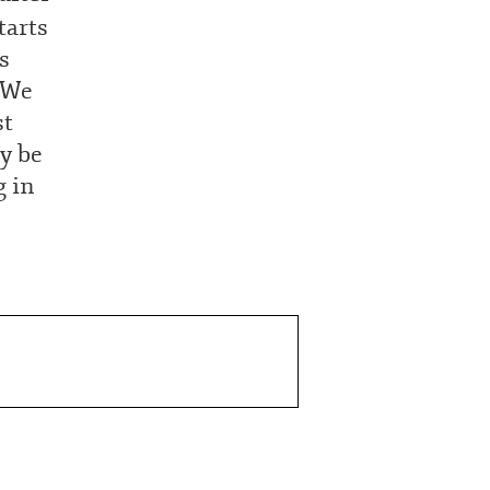
tarts
s
. We
st
ly be
g in