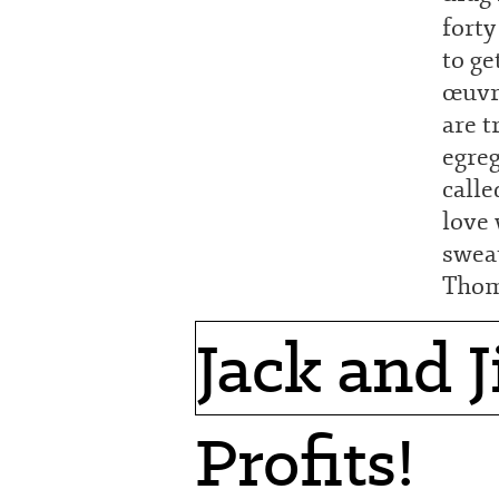
forty
to ge
œuvre
are t
egreg
calle
love 
sweat
Thom
Jack and Ji
Profits!