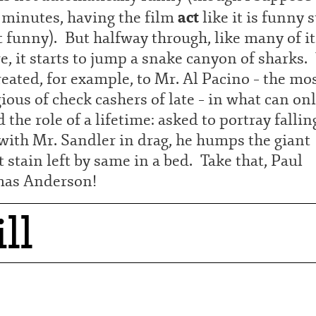
act
 minutes, having the film
like it is funny s
t funny). But halfway through, like many of it
, it starts to jump a snake canyon of sharks
reated, for example, to Mr. Al Pacino – the mo
ious of check cashers of late – in what can on
d the role of a lifetime: asked to portray fallin
with Mr. Sandler in drag, he humps the giant
 stain left by same in a bed. Take that, Paul
as Anderson!
ll