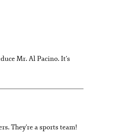
duce Mr. Al Pacino. It’s
ers. They’re a sports team!