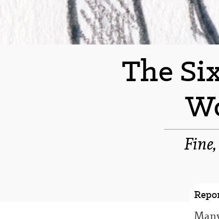
The Six
Wo
Fine,
Repor
Many