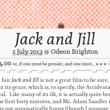
Jack and Jill
2 July 2013
@ Odeon Brighton
4.00
or, if one must be prosaic, and one must...
★ ★ ★ 
Jack and Jill
 fair
is not a great film to be sure
n its genre, which is, to specify, the Accidenta
al. Like many of its ilk, it is actually quite bo
he first forty minutes, and Mr. Adam Sandler 
is not automatically funny (though I suppose 