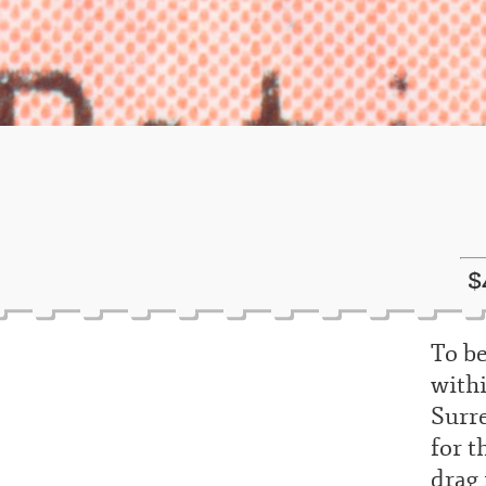
$
To be
withi
Surre
for t
drag 