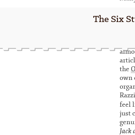
The Six St
almo
artic
the
O
own d
organ
Razz
feel 
just 
genui
Jack 