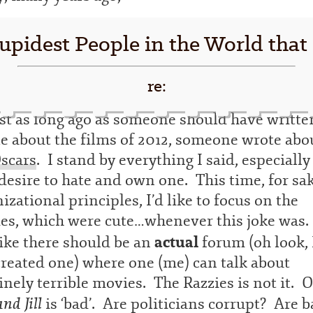
upidest People in the World that
re:
st as long ago as someone should have writte
le about the films of 2012, someone wrote abo
scars
. I stand by everything I said, especiall
esire to hate and own one. This time, for sak
izational principles, I’d like to focus on the
ies, which were cute…whenever this joke was.
actual
like there should be an
forum (oh look, 
created one) where one (me) can talk about
nely terrible movies. The Razzies is not it. 
and Jill
is ‘bad’. Are politicians corrupt? Are b