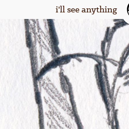
i'll see anything