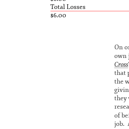
Total Losses
$6.00
On on
own j
Cross
that 
the 
givi
they 
resea
of b
job. 