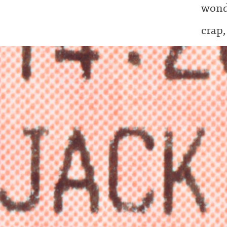
wond
crap