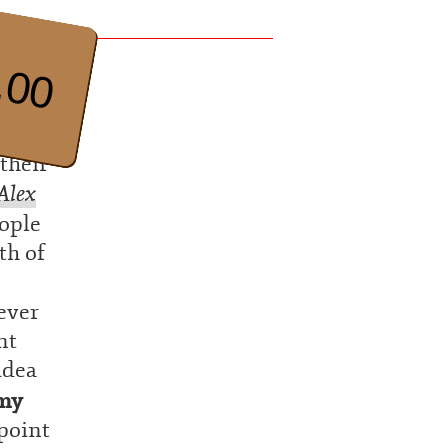
.00
their
Alex
eople
th of
ever
nt
idea
my
 point