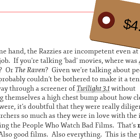
$4
e hand, the Razzies are incompetent even at 
ob. If you’re talking ‘bad’ movies, where was
The Raven
? Or
? Given we’re talking about p
probably couldn’t be bothered to make it a ten
Twilight 3.1
way through a screener of
without
ng themselves a high chest bump about how cl
were, it’s doubtful that they were really dilige
rchers so much as they were in love with the 
eing the People Who Watch Bad Films. That’s
Also good films. Also everything. This is the