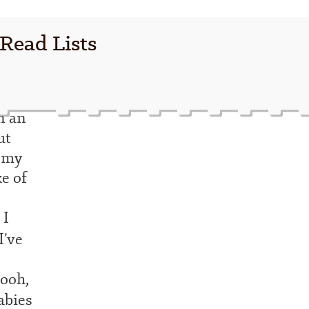
 Read Lists
n an
ut
y my
e of
 I
I’ve
Oooh,
abies