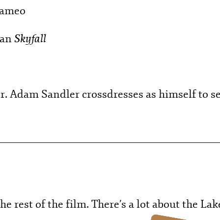
cameo
Skyfall
han
r. Adam Sandler crossdresses as himself to se
he rest of the film. There’s a lot about the Lak