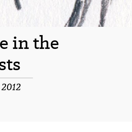
e in the
sts
e 2012