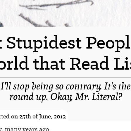
 Stupidest Peopl
rld that Read Li
 I'll stop being so contrary. It's th
round up. Okay, Mr. Literal?
-spacer-
ted on 25th of June, 2013
, many years ago,