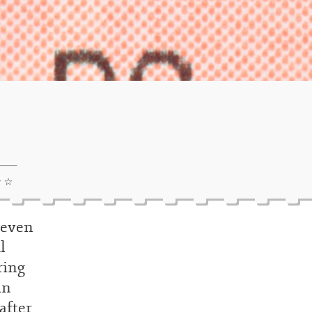
☆ ☆
, even
l
ring
in
after