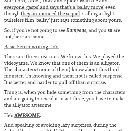
Star-Lord, Groot, Drax and Spider-Man die and
everyone ‘gasps’ and says that’s a ‘ballsy move’
even
though
they announced the sequel
. Calling a slight
pulseless film ‘ballsy’ just says something about yours.
so
Rampage
So, if you’re not going to see
, and you
are
not, here are some…
Basic Screenwriting Do’s:
There are three creatures. We know this. We played the
videogame. We know that one of them is an alligator.
The characters (none of them) know about this third
monster. Us knowing and them not is called suspense.
It is better and harder to pull off than surprise.
Thing is, when you hide something from the characters
and are going to reveal it in act three, you have to make
the alligator awesome.
AWESOME
He’s
.
And speaking of avoiding lazy surprises, during the