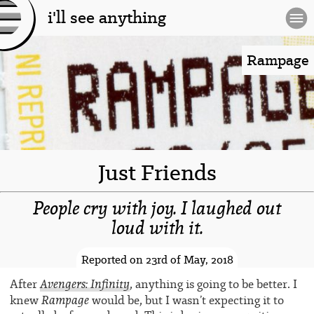
i'll see anything
[l
og
Rampage
o]
Just Friends
People cry with joy. I laughed out
loud with it.
-spacer-
Reported on 23rd of May, 2018
Avengers: Infinity
After
, anything is going to be better. I
Rampage
knew
would be, but I wasn’t expecting it to