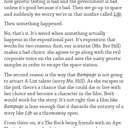
how genetic testing is bad and the government is bad
unless it’s good because it’s bad. Then we go up to space
Life
.
and suddenly we worry we’re in that misfire called
Then something happened.
No, that’s it. It’s weird when something actually
happens in the expositional part. It’s exposition that
works for two reasons: first, our scientist (Ms. Bre Hill)
makes a bad choice: she agrees to go along with the evil
corporate voice on the radio and save the nasty genetic
samples in order to escape the space station.
Rampage
The second reason is the way that
is not going
to attract A-List talent (sorry Ms. Hill). As she escapes in
the pod, there’s a chance that she could die or live with
her choice and become a character in the film. Both
would work for the story. It’s not right that a film like
Rampage
is lean enough that it discards the entirety of a
Life
story like
as a throwaway open.
From there on, it’s The Rock being friends with an Ape.