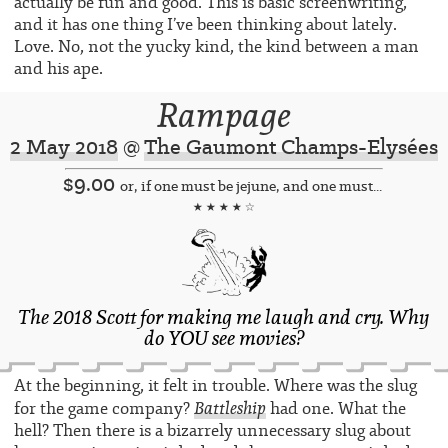
actually be fun and good. This is basic screenwriting,
and it has one thing I’ve been thinking about lately.
Love. No, not the yucky kind, the kind between a man
and his ape.
Rampage
2 May 2018
@
The Gaumont Champs-Elysées
$9.00
or, if one must be jejune, and one must...
★ ★ ★ ★ ☆
The 2018 Scott for making me laugh and cry. Why
do YOU see movies?
At the beginning, it felt in trouble. Where was the slug
Battleship
for the game company?
had one. What the
hell? Then there is a bizarrely unnecessary slug about