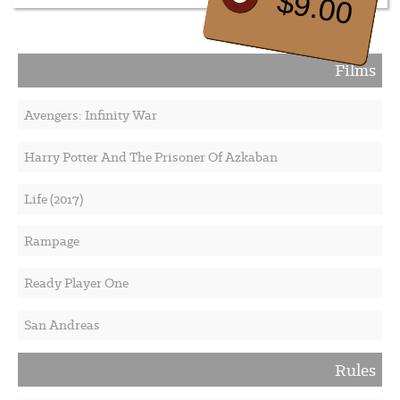
$9.00
Films
Avengers: Infinity War
Harry Potter And The Prisoner Of Azkaban
Life (2017)
Rampage
Ready Player One
San Andreas
Rules