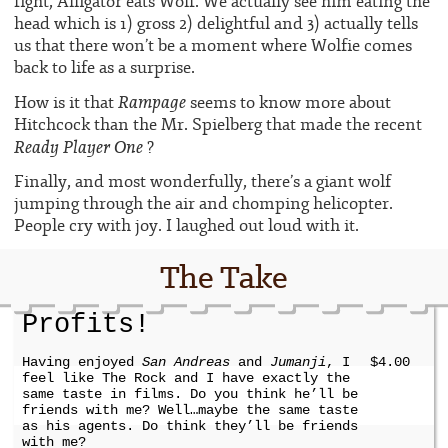
fight, Alligator eats Wolf. We actually see him eating the
head which is 1) gross 2) delightful and 3) actually tells
us that there won’t be a moment where Wolfie comes
back to life as a surprise.
Rampage
How is it that
seems to know more about
Hitchcock than the Mr. Spielberg that made the recent
Ready Player One
?
Finally, and most wonderfully, there’s a giant wolf
jumping through the air and chomping helicopter.
People cry with joy. I laughed out loud with it.
The Take
Profits!
Having enjoyed
San Andreas
and
Jumanji
, I
$4.00
feel like The Rock and I have exactly the
same taste in films. Do you think he’ll be
friends with me? Well…maybe the same taste
as his agents. Do think they’ll be friends
with me?