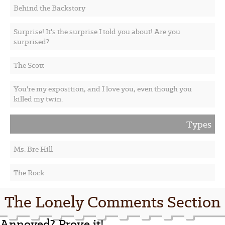
Behind the Backstory
Surprise! It's the surprise I told you about! Are you
surprised?
The Scott
You're my exposition, and I love you, even though you
killed my twin.
Types
Ms. Bre Hill
The Rock
The Lonely Comments Section
Annoyed? Prove it!