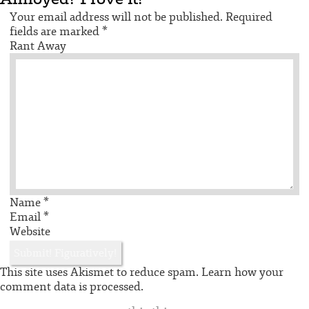
Your email address will not be published.
Required
fields are marked
*
Rant Away
Name
*
Email
*
Website
This site uses Akismet to reduce spam.
Learn how your
comment data is processed.