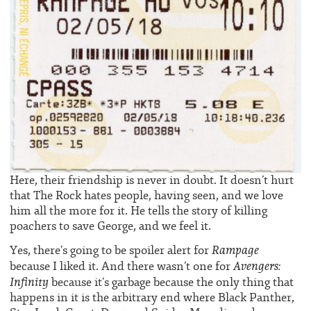
Here, their friendship is never in doubt. It doesn’t hurt
that The Rock hates people, having seen, and we love
him all the more for it. He tells the story of killing
poachers to save George, and we feel it.
Rampage
Yes, there’s going to be spoiler alert for
Avengers:
because I liked it. And there wasn’t one for
Infinity
because it’s garbage because the only thing that
happens in it is the arbitrary end where Black Panther,