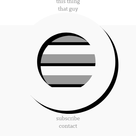
this thing
that guy
subscribe
contact