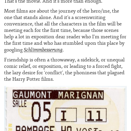
That’s the movie. And it’s more than enough.
Most films are about the journey of the hero/ine, the
one that stands alone. And it’s a screenwriting
convenience, that all the characters in the film will be
meeting each for the first time, because those scenes
help a lot in exposition dear reader who I’m meeting for
the first time and who has stumbled upon this place by
Schlimmbesserung
googling
.
Friendship is often a throwaway, a sidekick, or unequal
comic relief, or exposition, or leading to a forced fight,
the lazy desire for ‘conflict’, the phoniness that plagued
the Harry Potter films.