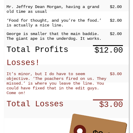
Mr. Jeffrey Dean Morgan, having a grand
$2.00
old time as usual
‘Food for thought, and you’re the food.’
$2.00
is actually a nice line.
George is smaller that the main baddie.
$2.00
The giant ape is the underdog. It works.
Total Profits
$12.00
Losses!
It’s minor, but I do have to seem
$3.00
objective. ‘The poachers fired on us. They
missed.’ is where you leave the line. You
could have fixed that in the edit guys.
Come on!
Total Losses
$3.00