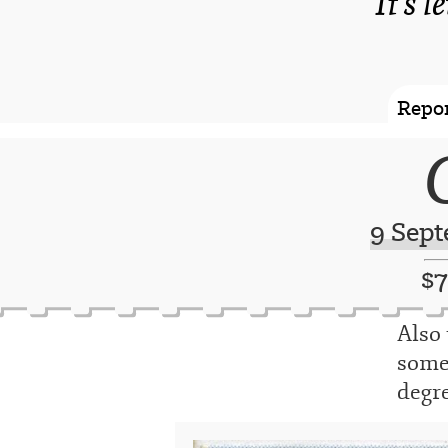
It's l
Repor
9 Sept
$
Also 
someo
degre