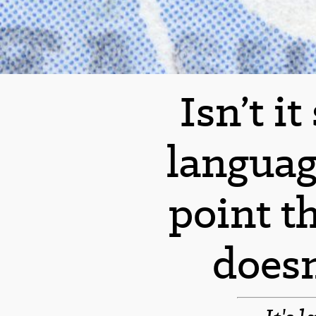
Isn’t i
languag
point t
does