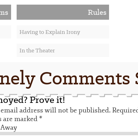
lms
Rules
Having to Explain Irony
In the Theater
nely Comments 
oyed? Prove it!
email address will not be published.
Require
ds are marked
*
 Away