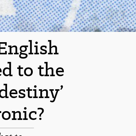
 English
d to the
destiny’
onic?