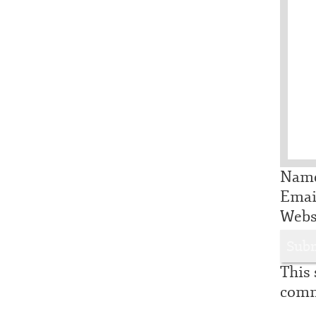
Nam
Ema
Webs
This 
comm