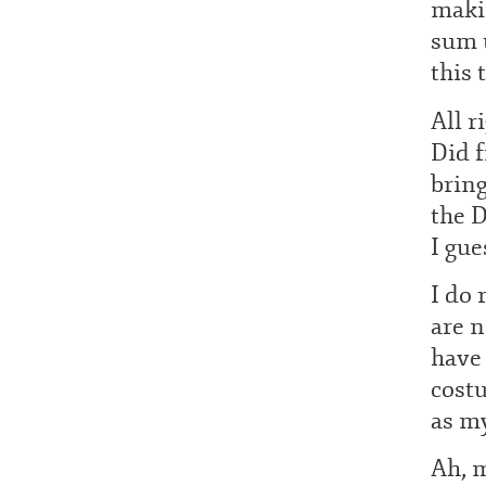
makin
sum u
this 
All r
Did 
brin
the D
I gue
I do 
are n
have
costu
as my
Ah, m