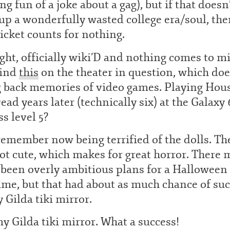
g fun of a joke about a gag), but if that doesn
p a wonderfully wasted college era/soul, the
ticket counts for nothing.
ight, officially wiki’D and nothing comes to m
find
this
on the theater in question, which doe
g back memories of video games. Playing Hous
ead years later (technically six) at the Galaxy
ss level 5?
remember now being terrified of the dolls. Th
ot cute, which makes for great horror. There 
 been overly ambitious plans for a Halloween
me, but that had about as much chance of su
 Gilda tiki mirror.
y Gilda tiki mirror. What a success!