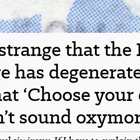
t strange that the
e has degenerate
hat ‘Choose your 
n’t sound oxymor