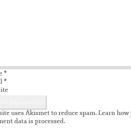
e
*
il
*
ite
site uses Akismet to reduce spam.
Learn how 
ent data is processed.