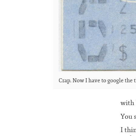
Crap. Now I have to google the t
with 
You s
I thi