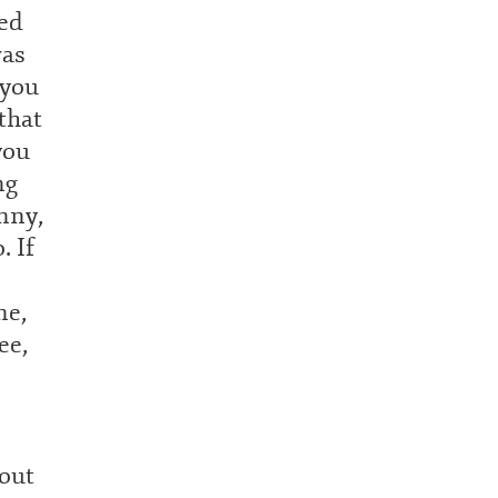
ked
was
 you
that
you
ng
nny,
. If
ne,
ee,
bout