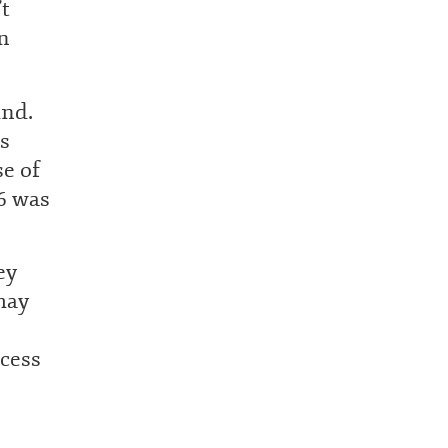
’t
n
ind.
s
e of
 6 was
ey
may
ccess