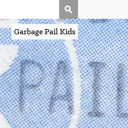
Garbage Pail Kids