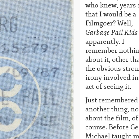
who knew, years 
that I would be a
Filmgoer? Well,
Garbage Pail Kids
apparently. I
remember nothi
about it, other th
the obvious stro
irony involved in
act of seeing it.
Just remembered
another thing, no
about the film, of
course. Before Ge
Michael taught 