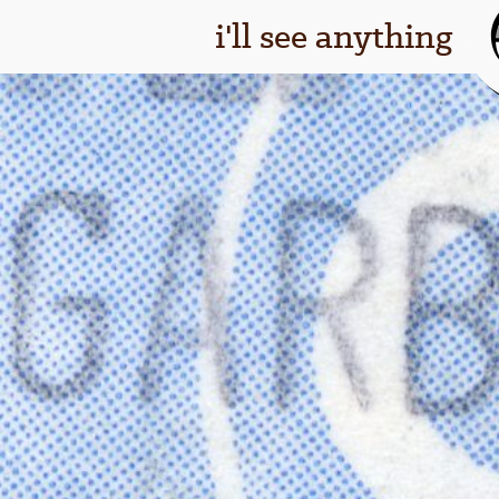
i'll see anything