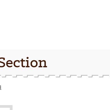
Section
d