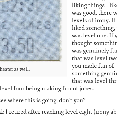
liking things I li
was good, there 
levels of irony. If
liked something, 
was level one. If 
thought somethi
was genuinely fu
that was level two
you made fun of
heater as well.
something genui
that was level thr
level four being making fun of jokes.
ee where this is going, don’t you?
nk I retired after reaching level eight (irony a