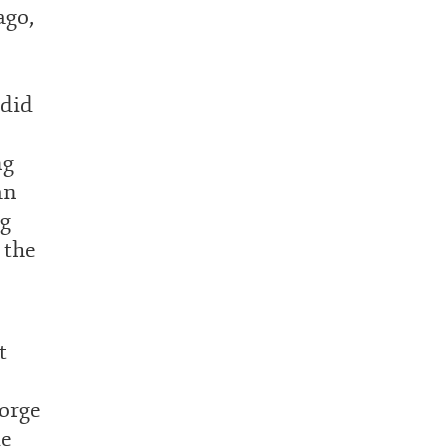
ago,
did
ng
an
ng
 the
t
orge
me