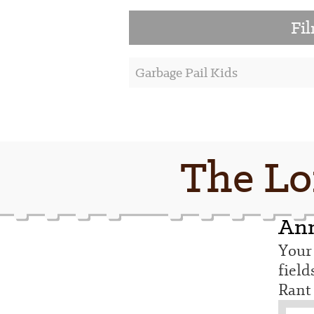
Fi
Garbage Pail Kids
The Lo
Ann
Your 
fiel
Rant