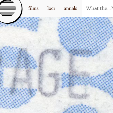
[l
films
loci
annals
og
o]