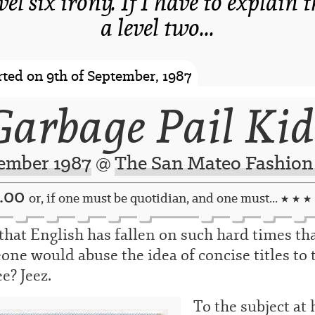
evel six irony. If I have to explain 
a level two...
-spacer-
ted on 9th of September, 1987
Garbage Pail Kid
ember 1987
@
The San Mateo Fashion
7.00
or, if one must be quotidian, and one must...
★ ★ ★
that English has fallen on such hard times th
ne would abuse the idea of concise titles to 
e? Jeez.
To the subject at