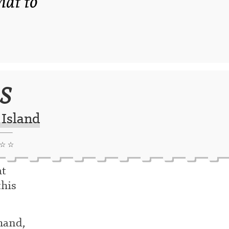
that to
s
 Island
 ☆ ☆
at
this
 hand,