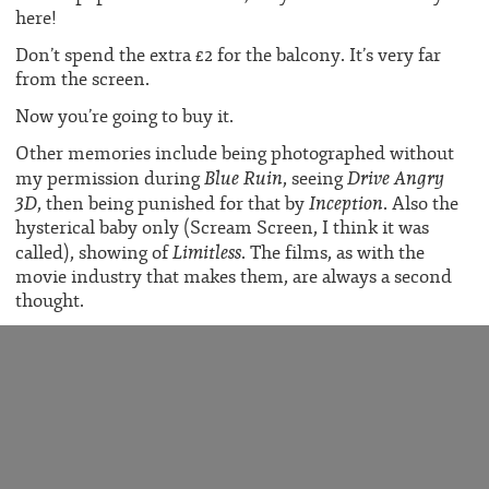
here!
Don’t spend the extra £2 for the balcony. It’s very far
from the screen.
Now you’re going to buy it.
Other memories include being photographed without
Blue Ruin
Drive Angry
my permission during
, seeing
3D
Inception
, then being punished for that by
. Also the
hysterical baby only (Scream Screen, I think it was
Limitless
called), showing of
. The films, as with the
movie industry that makes them, are always a second
thought.