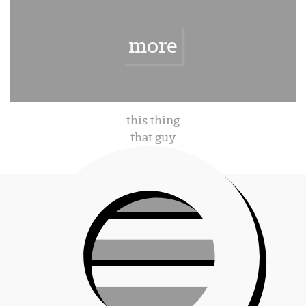
rien
more
rien
this thing
that guy