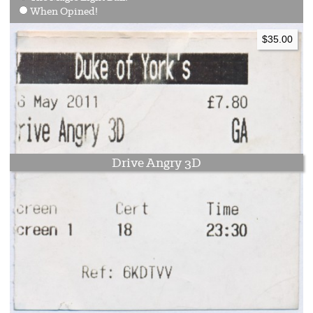
When Opined!
$35.00
Drive Angry 3D