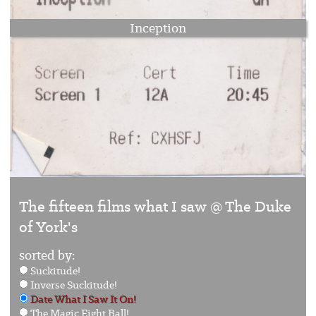
Inception
The fifteen films what I saw @ The Duke
of York's
sorted by:
Suckitude!
Inverse Suckitude!
Date What I Saw It On!
The Magic Eight Ball!