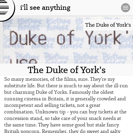
i'll see anything
[l
og
The Duke of York's
o]
The Duke of York's
So many memories, of the films, sure. They’re my
substitute life. But there is much to say about the ill-run
but charming Duke of Yorks. Famously the oldest
running cinema in Britain, it is generally crowded and
incompetent and selling tickets, not a great
combination. Unknown tip – you can buy tickets at the
concession stand, so take care of your snack needs at
the same time. They have some good but stale fancy
British popcorn. Remember, they do sweet and salty