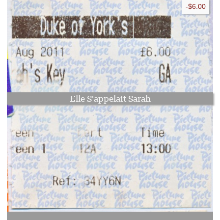
-$6.00
Elle S'appelait Sarah