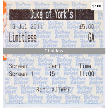
$7.00
Limitless