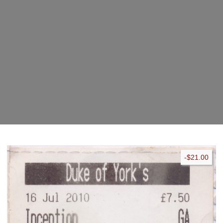
pad
-$21.00