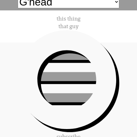
this thing
that guy
subscribe