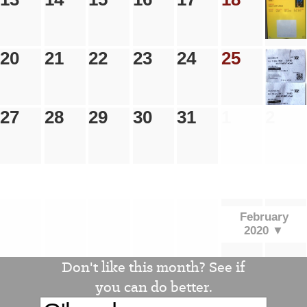
20
21
22
23
24
25
26
27
28
29
30
31
1
2
.
.
.
.
.
.
.
February
2020 ▼
Don't like this month? See if
you can do better.