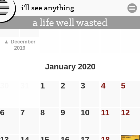
i'll see anything
[l
a life well wasted
og
.
.
.
.
.
.
.
o]
▲ December
2019
January 2020
30
31
1
2
3
4
5
6
7
8
9
10
11
12
13
14
15
16
17
18
19