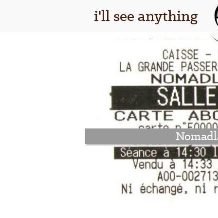
i'll see anything
Nomadl