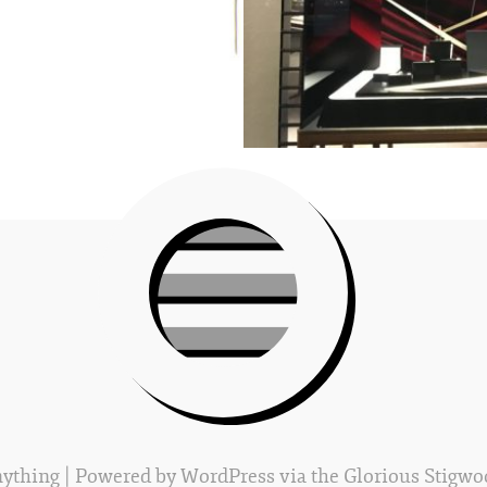
Anything
| Powered by
WordPress
via the Glorious
Stigwo