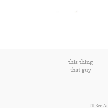
this thing
that guy
I'll See 