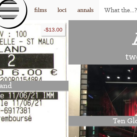
[l
films
loci
annals
-$13.00
og
o]
tw
and
Ten Glo