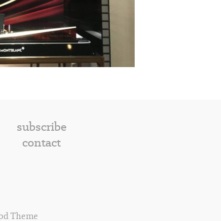
subscribe
contact
od Theme