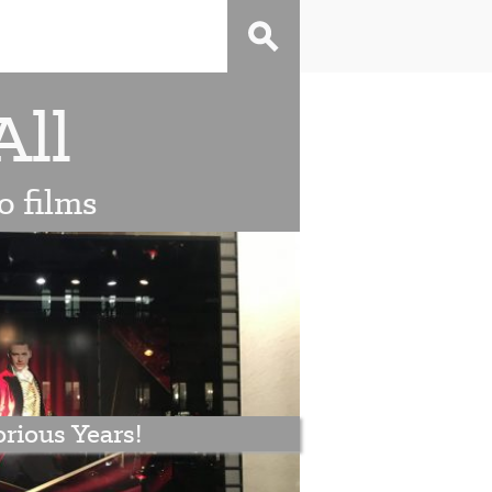
All
o films
rious Years!